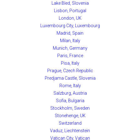
Lake Bled, Slovenia
Lisbon, Portugal
London, UK
Luxembourg City, Luxembourg
Madrid, Spain
Milan, Italy
Munich, Germany
Paris, France
Pisa, Italy
Prague, Czech Republic
Predjama Castle, Slovenia
Rome, Italy
Salzburg, Austria
Sofia, Bulgaria
Stockholm, Sweden
Stonehenge, UK
Switzerland
Vaduz, Liechtenstein
Vatican City, Vatican