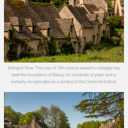
Arlington Row: This row of 14th century weaver’s cottages has
been the foundation of Bibury for hundreds of years and is
instantly recognisable as a symbol of the Cotswold District.