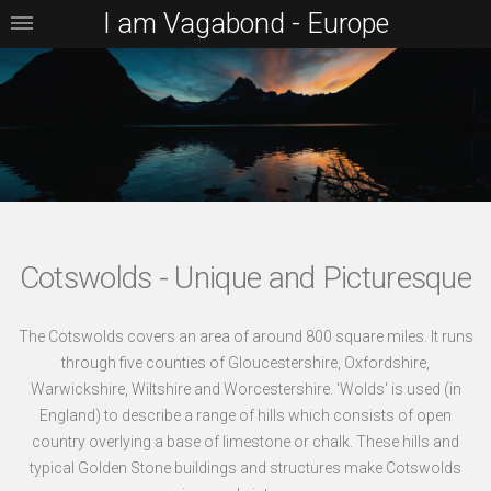
I am Vagabond - Europe
Cotswolds - Unique and Picturesque
The Cotswolds covers an area of around 800 square miles. It runs
through five counties of Gloucestershire, Oxfordshire,
Warwickshire, Wiltshire and Worcestershire. 'Wolds' is used (in
England) to describe a range of hills which consists of open
country overlying a base of limestone or chalk. These hills and
typical Golden Stone buildings and structures make Cotswolds