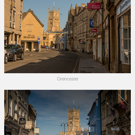
Cirencester