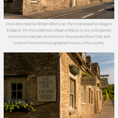
Once described by William Morris as ‘the most beautiful village in
England’, the chocolate box village of Bibury is one of England’s
most iconic hamlets and home to the peaceful River Coln and
some of the most photographed houses in the country.