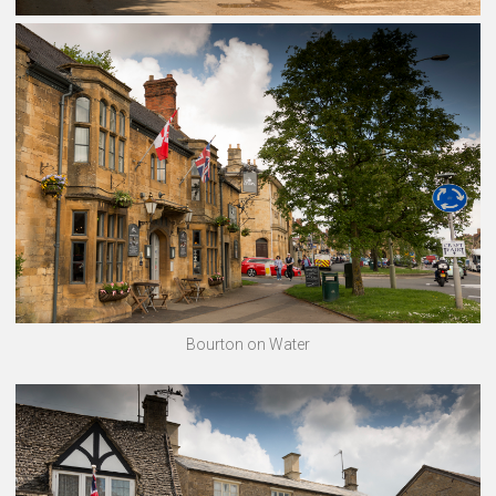
Bourton on Water