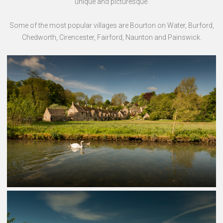
unique and picturesque.
Some of the most popular villages are Bourton on Water, Burford,
Chedworth, Cirencester, Fairford, Naunton and Painswick.