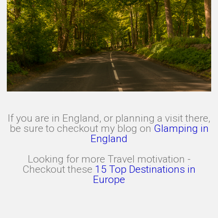
If you are in England, or planning a visit there,
be sure to checkout my blog on
Glamping in
England
Looking for more Travel motivation -
Checkout these
15 Top Destinations in
Europe