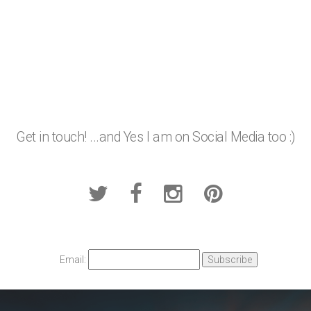
Get in touch! ...and Yes I am on Social Media too :)
Email: