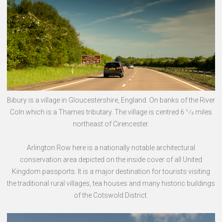
Bibury is a village in Gloucestershire, England. On banks of the River
Coln which is a Thames tributary. The village is centred 6 1⁄2 miles
northeast of Cirencester.
Arlington Row here is a nationally notable architectural
conservation area depicted on the inside cover of all United
Kingdom passports. It is a major destination for tourists visiting
the traditional rural villages, tea houses and many historic buildings
of the Cotswold District.