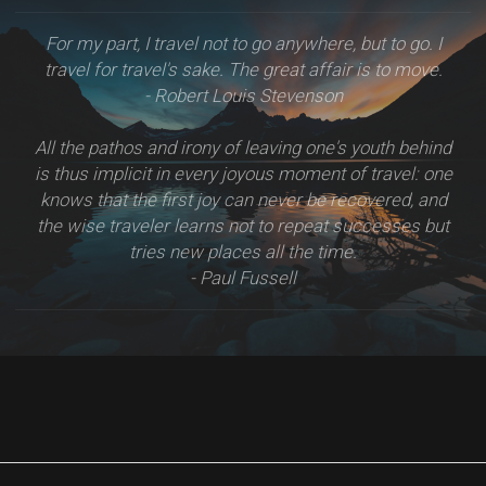
For my part, I travel not to go anywhere, but to go. I
travel for travel's sake. The great affair is to move.
- Robert Louis Stevenson
All the pathos and irony of leaving one's youth behind
is thus implicit in every joyous moment of travel: one
knows that the first joy can never be recovered, and
the wise traveler learns not to repeat successes but
tries new places all the time.
- Paul Fussell