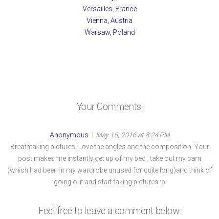
Versailles, France
Vienna, Austria
Warsaw, Poland
Your Comments:
Anonymous
|
May 16, 2016 at 8:24 PM
Breathtaking pictures! Love the angles and the composition. Your
post makes me instantly get up of my bed , take out my cam
(which had been in my wardrobe unused for quite long)and think of
going out and start taking pictures :p
Feel free to leave a comment below: