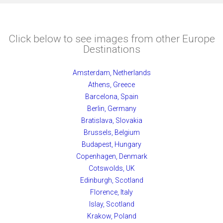
Click below to see images from other Europe
Destinations
Amsterdam, Netherlands
Athens, Greece
Barcelona, Spain
Berlin, Germany
Bratislava, Slovakia
Brussels, Belgium
Budapest, Hungary
Copenhagen, Denmark
Cotswolds, UK
Edinburgh, Scotland
Florence, Italy
Islay, Scotland
Krakow, Poland