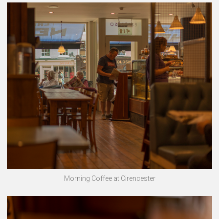
Morning Coffee at Cirencester