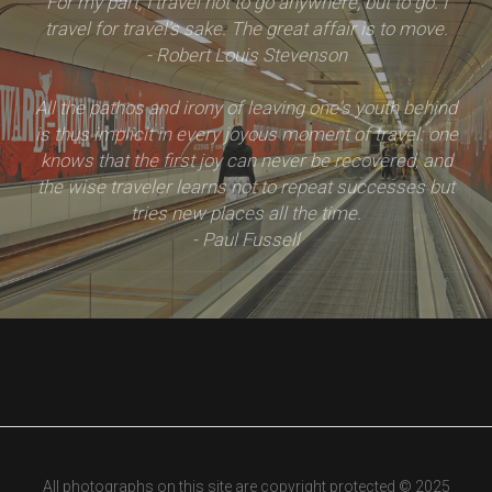
For my part, I travel not to go anywhere, but to go. I
travel for travel's sake. The great affair is to move.
- Robert Louis Stevenson
All the pathos and irony of leaving one's youth behind
is thus implicit in every joyous moment of travel: one
knows that the first joy can never be recovered, and
the wise traveler learns not to repeat successes but
tries new places all the time.
- Paul Fussell
All photographs on this site are copyright protected © 2025