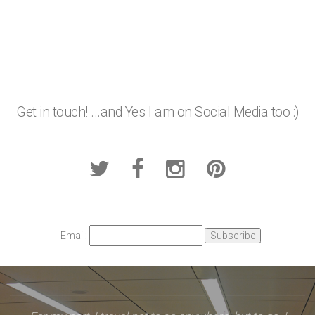
Get in touch! ...and Yes I am on Social Media too :)
Email: