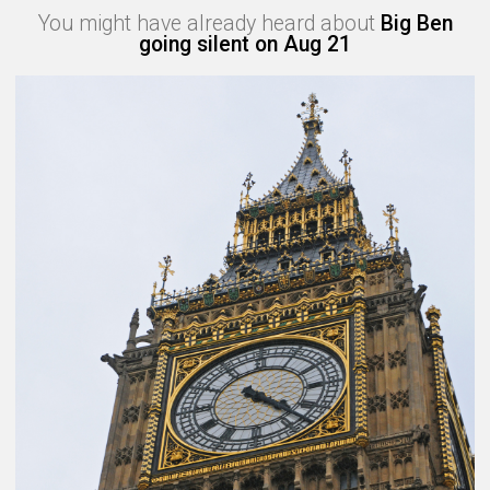
You might have already heard about
Big Ben
going silent on Aug 21