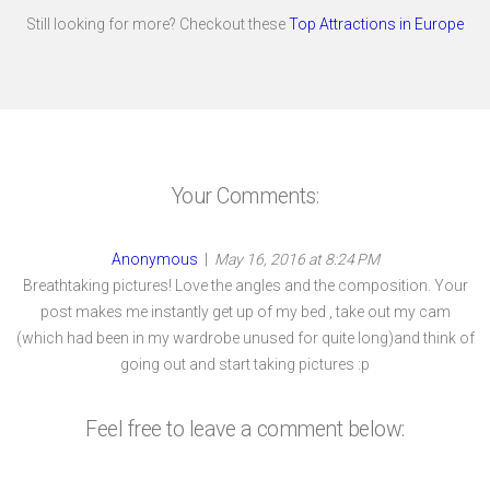
Still looking for more? Checkout these
Top Attractions in Europe
Your Comments:
Anonymous
|
May 16, 2016 at 8:24 PM
Breathtaking pictures! Love the angles and the composition. Your
post makes me instantly get up of my bed , take out my cam
(which had been in my wardrobe unused for quite long)and think of
going out and start taking pictures :p
Feel free to leave a comment below: