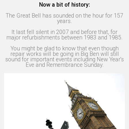
Now a bit of history:
The Great Bell has sounded on the hour for 157
years.
It last fell silent in 2007 and before that, for
major refurbishments between 1983 and 1985.
You might be glad to know that even though
repair works will be going in Big Ben will still
sound for important events including New Year's
Eve and Remembrance Sunday.