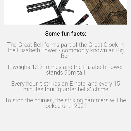
Some fun facts:
The Great Bell forms part of the Great Clock in
the Elizabeth Tower - commonly known as Big
Ben
It weighs 13.7 tonnes and the Elizabeth Tower
stands 96m tall
Every hour it strikes an E note, and every 15
minutes four "quarter bells" chime
To stop the chimes, the striking hammers will be
locked until 2021