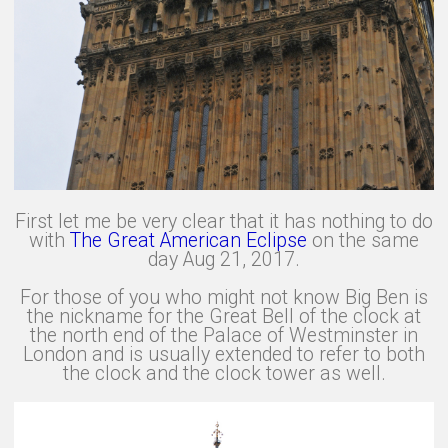
First let me be very clear that it has nothing to do
with
The Great American Eclipse
on the same
day Aug 21, 2017.
For those of you who might not know Big Ben is
the nickname for the Great Bell of the clock at
the north end of the Palace of Westminster in
London and is usually extended to refer to both
the clock and the clock tower as well.