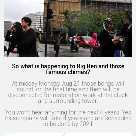
So what is happening to Big Ben and those
famous chimes?
At midday Monday, Aug 21 those bongs will
sound for the final time and then will be
disconnected for restoration work at the clock
and surrounding tower.
You won't hear anything for the next 4 years. Yes
these repairs will take 4 years and are scheduled
to be done by 2021