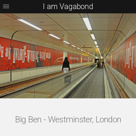
I am Vagabond
Big Ben - Westminster, London