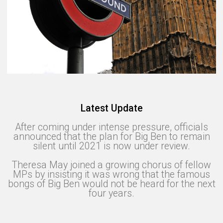
Latest Update
After coming under intense pressure, officials
announced that the plan for Big Ben to remain
silent until 2021 is now under review.
Theresa May joined a growing chorus of fellow
MPs by insisting it was wrong that the famous
bongs of Big Ben would not be heard for the next
four years.