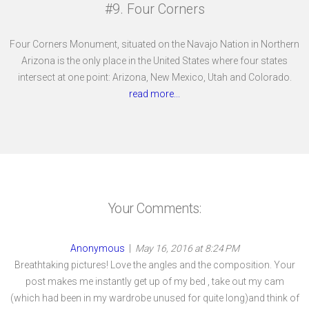
#9. Four Corners
Four Corners Monument, situated on the Navajo Nation in Northern
Arizona is the only place in the United States where four states
intersect at one point: Arizona, New Mexico, Utah and Colorado.
read more...
Your Comments:
Anonymous
|
May 16, 2016 at 8:24 PM
Breathtaking pictures! Love the angles and the composition. Your
post makes me instantly get up of my bed , take out my cam
(which had been in my wardrobe unused for quite long)and think of