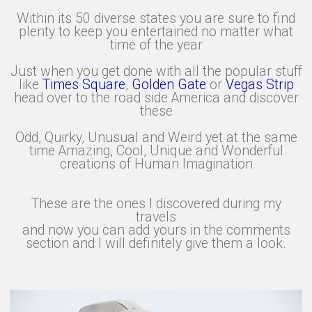
Within its 50 diverse states you are sure to find
plenty to keep you entertained no matter what
time of the year
Just when you get done with all the popular stuff
like
Times Square
,
Golden Gate
or
Vegas Strip
head over to the road side America and discover
these
Odd, Quirky, Unusual and Weird yet at the same
time Amazing, Cool, Unique and Wonderful
creations of Human Imagination
These are the ones I discovered during my
travels
and now you can add yours in the comments
section and I will definitely give them a look.