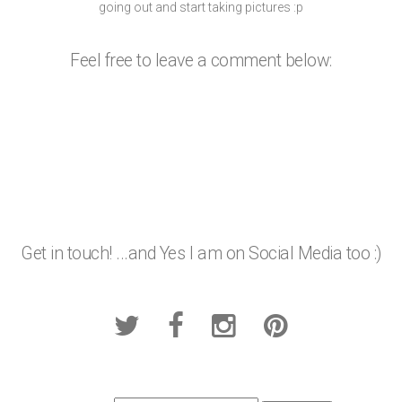
going out and start taking pictures :p
Feel free to leave a comment below:
Get in touch! ...and Yes I am on Social Media too :)