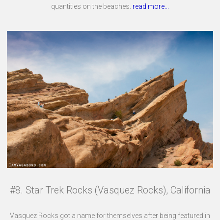
quantities on the beaches.
read more...
#8. Star Trek Rocks (Vasquez Rocks), California
Vasquez Rocks got a name for themselves after being featured in