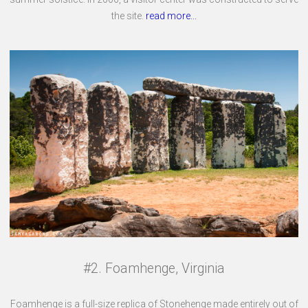
the site.
read more...
#2. Foamhenge, Virginia
Foamhenge is a full-size replica of Stonehenge made entirely out of