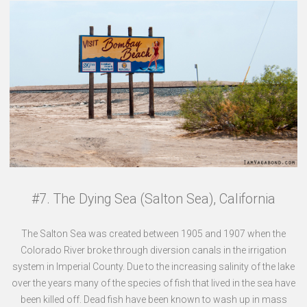
#7. The Dying Sea (Salton Sea), California
The Salton Sea was created between 1905 and 1907 when the
Colorado River broke through diversion canals in the irrigation
system in Imperial County. Due to the increasing salinity of the lake
over the years many of the species of fish that lived in the sea have
been killed off. Dead fish have been known to wash up in mass