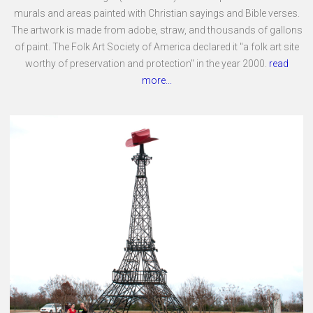
murals and areas painted with Christian sayings and Bible verses.
The artwork is made from adobe, straw, and thousands of gallons
of paint. The Folk Art Society of America declared it "a folk art site
worthy of preservation and protection" in the year 2000.
read
more...