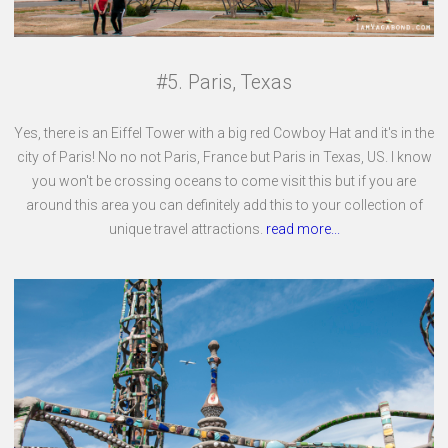
#5. Paris, Texas
Yes, there is an Eiffel Tower with a big red Cowboy Hat and it's in the
city of Paris! No no not Paris, France but Paris in Texas, US. I know
you won't be crossing oceans to come visit this but if you are
around this area you can definitely add this to your collection of
unique travel attractions.
read more...