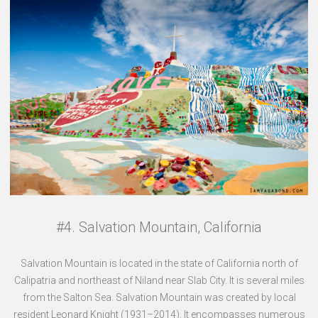
#4. Salvation Mountain, California
Salvation Mountain is located in the state of California north of
Calipatria and northeast of Niland near Slab City. It is several miles
from the Salton Sea. Salvation Mountain was created by local
resident Leonard Knight (1931–2014). It encompasses numerous