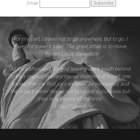
Email:
For my part, I travel not to go anywhere, but to go. I
travel for travel's sake. The great affair is to move.
- Robert Louis Stevenson
All the pathos and irony of leaving one's youth behind
is thus implicit in every joyous moment of travel: one
knows that the first joy can never be recovered, and
the wise traveler learns not to repeat successes but
tries new places all the time.
- Paul Fussell