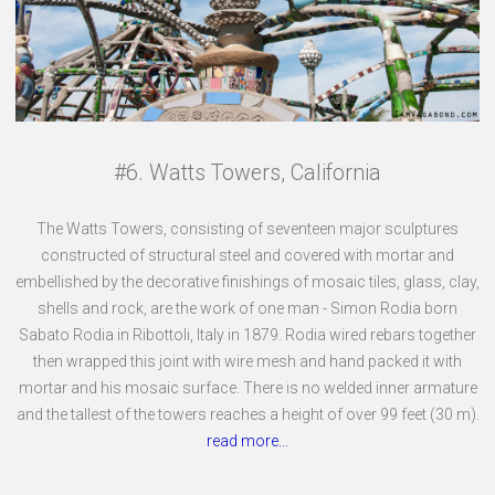
#6. Watts Towers, California
The Watts Towers, consisting of seventeen major sculptures
constructed of structural steel and covered with mortar and
embellished by the decorative finishings of mosaic tiles, glass, clay,
shells and rock, are the work of one man - Simon Rodia born
Sabato Rodia in Ribottoli, Italy in 1879. Rodia wired rebars together
then wrapped this joint with wire mesh and hand packed it with
mortar and his mosaic surface. There is no welded inner armature
and the tallest of the towers reaches a height of over 99 feet (30 m).
read more...