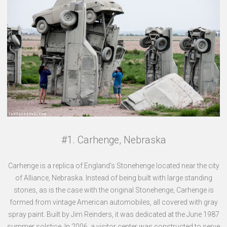
#1. Carhenge, Nebraska
Carhenge is a replica of England's Stonehenge located near the city
of Alliance, Nebraska. Instead of being built with large standing
stones, as is the case with the original Stonehenge, Carhenge is
formed from vintage American automobiles, all covered with gray
spray paint. Built by Jim Reinders, it was dedicated at the June 1987
summer solstice. In 2006, a visitor center was constructed to serve