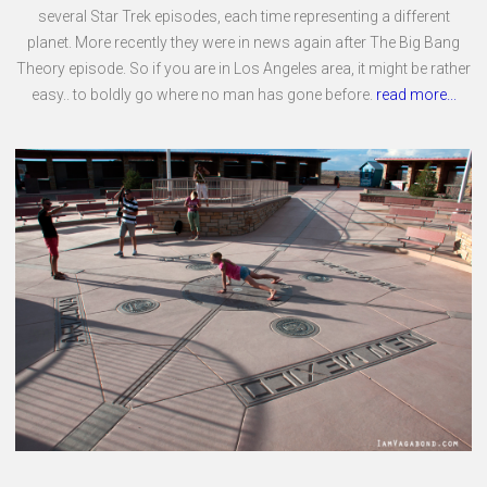
several Star Trek episodes, each time representing a different
planet. More recently they were in news again after The Big Bang
Theory episode. So if you are in Los Angeles area, it might be rather
easy.. to boldly go where no man has gone before.
read more...