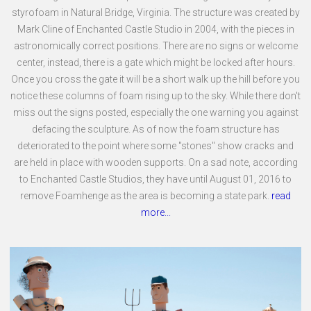
styrofoam in Natural Bridge, Virginia. The structure was created by
Mark Cline of Enchanted Castle Studio in 2004, with the pieces in
astronomically correct positions. There are no signs or welcome
center, instead, there is a gate which might be locked after hours.
Once you cross the gate it will be a short walk up the hill before you
notice these columns of foam rising up to the sky. While there don't
miss out the signs posted, especially the one warning you against
defacing the sculpture. As of now the foam structure has
deteriorated to the point where some "stones" show cracks and
are held in place with wooden supports. On a sad note, according
to Enchanted Castle Studios, they have until August 01, 2016 to
remove Foamhenge as the area is becoming a state park.
read
more...