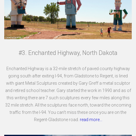
#3. Enchanted Highway, North Dakota
Enchanted Highway is a 32-mile stretch of paved county highway
going south after exiting I-94, from Gladstone to Regent, is lined
with giant Metal Sculptures created by Gary Greff a metal sculptor
and retired school teacher. Gary started the work in 1990 and as of
this writing there are 7 such sculptures every few miles along this
32 mile stretch. All the sculptures face north, toward the oncoming
traffic from the I-94. You can't miss these once you are on the
Regent-Gladstone road.
read more...