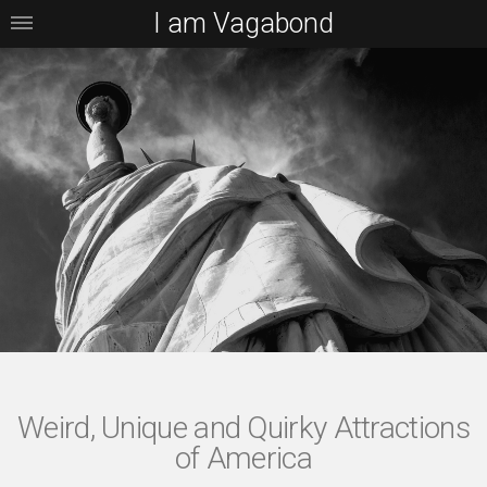
I am Vagabond
Weird, Unique and Quirky Attractions
of America