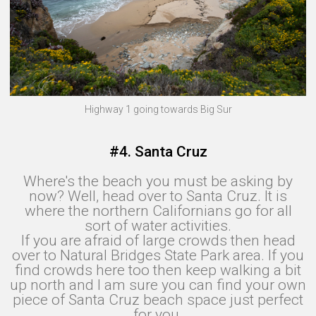
Highway 1 going towards Big Sur
#4. Santa Cruz
Where's the beach you must be asking by
now? Well, head over to Santa Cruz. It is
where the northern Californians go for all
sort of water activities.
If you are afraid of large crowds then head
over to Natural Bridges State Park area. If you
find crowds here too then keep walking a bit
up north and I am sure you can find your own
piece of Santa Cruz beach space just perfect
for you.