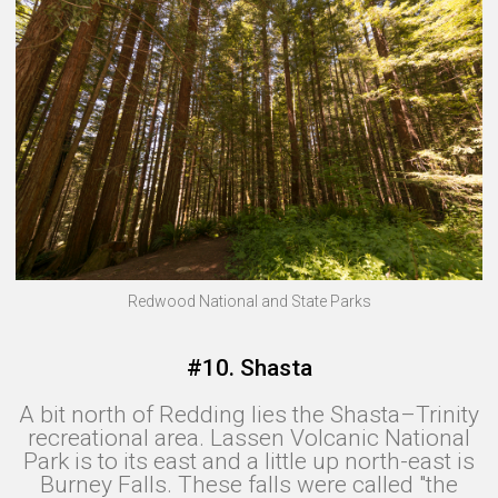
Redwood National and State Parks
#10. Shasta
A bit north of Redding lies the Shasta–Trinity
recreational area. Lassen Volcanic National
Park is to its east and a little up north-east is
Burney Falls. These falls were called "the