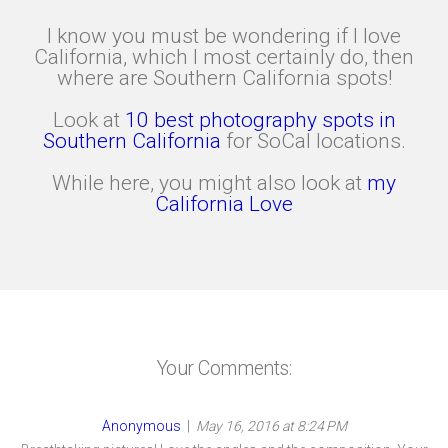
I know you must be wondering if I love
California, which I most certainly do, then
where are Southern California spots!
Look at
10 best photography spots in
Southern California
for SoCal locations.
While here, you might also look at
my
California Love
Your Comments:
Anonymous
|
May 16, 2016 at 8:24 PM