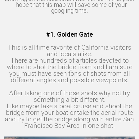
I hope that this map will save some of your
googling time.
#1. Golden Gate
This is all time favorite of California visitors
and locals alike.
There are hundreds of articles devoted to
where to shot the bridge from and I am sure
you must have seen tons of shots from all
different angles and possible viewpoints.
After taking one of those shots why not try
something a bit different.
Like maybe take a boat cruise and shoot the
bridge from your boat or take the aerial route
and try to get the bridge along with entire San
Francisco Bay Area in one shot.