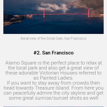
Aerial view of the Golde Gate, San Francisco
#2. San Francisco
Alamo Square is the perfect place to relax at
the local park and also get a great view of
these adorable Victorian Houses referred to
as Painted Ladies.
If you want to stay away from crowds then
head towards Treasure Island. From here you
can peacefully admire the city skyline and get
some great sunrise/sunset shots as well