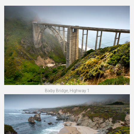
Bixby Bridge, Highway 1