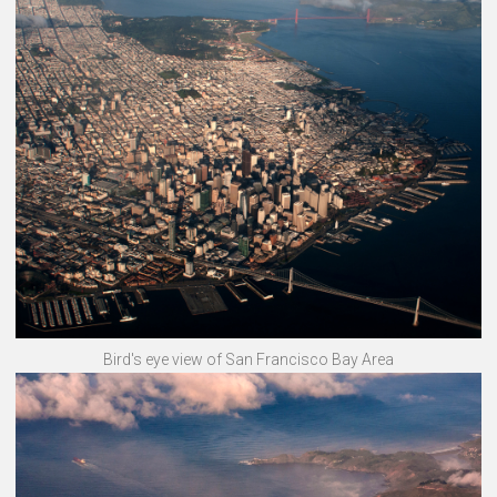
Bird's eye view of San Francisco Bay Area