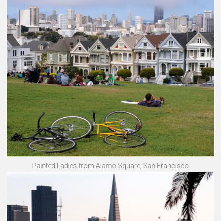
Painted Ladies from Alamo Square, San Francisco