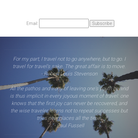
Email:
For my part, I travel not to go anywhere, but to go. I
travel for travel's sake. The great affair is to move.
- Robert Louis Stevenson
All the pathos and irony of leaving one's youth behind
is thus implicit in every joyous moment of travel: one
knows that the first joy can never be recovered, and
the wise traveler learns not to repeat successes but
tries new places all the time.
- Paul Fussell