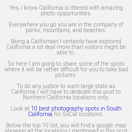
Yes, I know California is littered with amazing
photo opportunities.
Everywhere you go you are in the company of
parks, mountains, and beaches.
Being a Californian I certainly have explored
California a lot deal more than visitors might be
able to.
So here I am going to share some of the spots
where it will be rather difficult for you to take bad
pictures.
To do any justice to such large state as
California I will have to dedicate this post to
Northern California locations only.
Look at
10 best photography spots in South
California
for SoCal locations.
Below the top 10 list, you will find a google map
showing all the locations I mentioned in this post