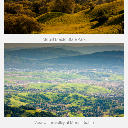
Mount Diablo State Park
View of the valley at Mount Diablo