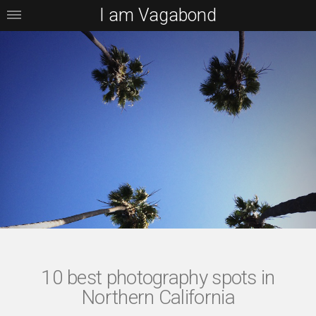
I am Vagabond
10 best photography spots in
Northern California