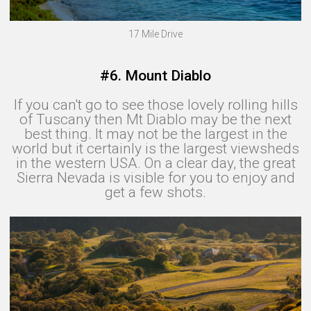
17 Mile Drive
#6. Mount Diablo
If you can't go to see those lovely rolling hills
of Tuscany then Mt Diablo may be the next
best thing. It may not be the largest in the
world‍ but it certainly is the largest viewsheds
in the western USA. On a clear day, the great
Sierra Nevada is visible for you to enjoy and
get a few shots.