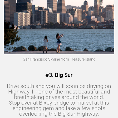
San Francisco Skyline from Treasure Island
#3. Big Sur
Drive south and you will soon be driving on
Highway 1 - one of the most beautiful and
breathtaking drives around the world.
Stop over at Bixby bridge to marvel at this
engineering gem and take a few shots
overlooking the Big Sur Highway.