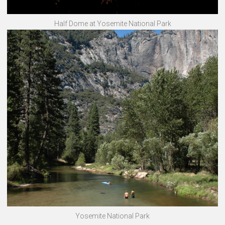
Half Dome at Yosemite National Park
Yosemite National Park