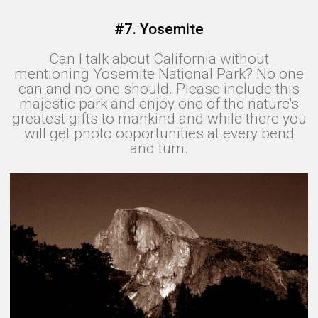
#7. Yosemite
Can I talk about California without
mentioning Yosemite National Park? No one
can and no one should. Please include this
majestic park and enjoy one of the nature's
greatest gifts to mankind and while there you
will get photo opportunities at every bend
and turn.