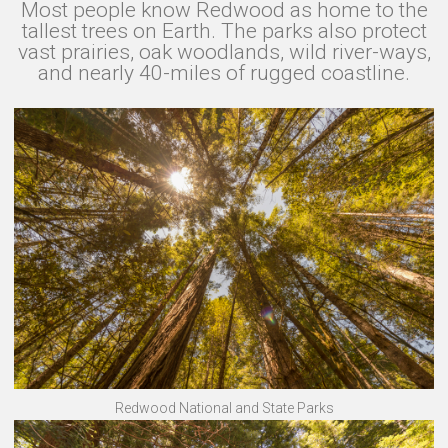
Most people know Redwood as home to the
tallest trees on Earth. The parks also protect
vast prairies, oak woodlands, wild river-ways,
and nearly 40-miles of rugged coastline.
Redwood National and State Parks