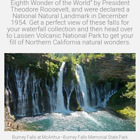
Eighth Wonder of the World" by President
Theodore Roosevelt, and were declared a
National Natural Landmark in December
1954. Get a perfect view of these falls for
your waterfall collection and then head over
to Lassen Volcanic National Park to get your
fill of Northern California natural wonders.
Burney Falls at McArthur–Burney Falls Memorial State Park