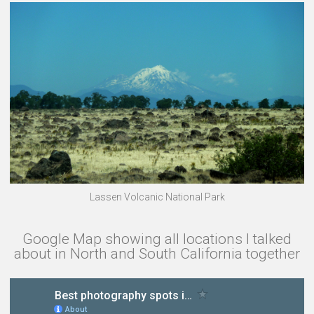
Lassen Volcanic National Park
Google Map showing all locations I talked
about in North and South California together