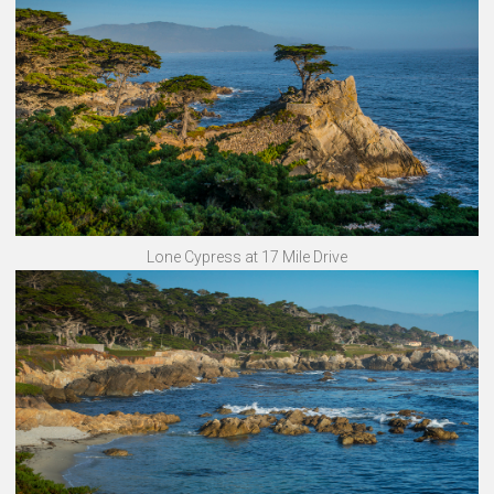
Lone Cypress at 17 Mile Drive