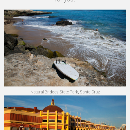
Natural Bridges State Park, Santa Cruz