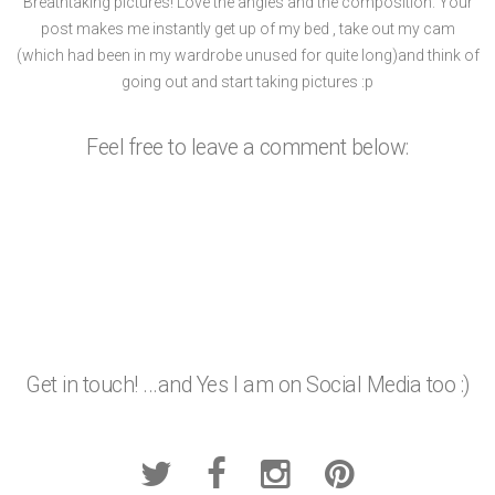
Breathtaking pictures! Love the angles and the composition. Your
post makes me instantly get up of my bed , take out my cam
(which had been in my wardrobe unused for quite long)and think of
going out and start taking pictures :p
Feel free to leave a comment below:
Get in touch! ...and Yes I am on Social Media too :)