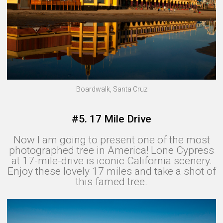
Boardwalk, Santa Cruz
#5. 17 Mile Drive
Now I am going to present one of the most
photographed tree in America! Lone Cypress
at 17-mile-drive is iconic California scenery.
Enjoy these lovely 17 miles and take a shot of
this famed tree.