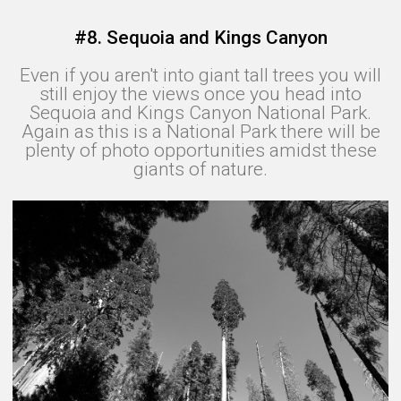
#8. Sequoia and Kings Canyon
Even if you aren't into giant tall trees you will
still enjoy the views once you head into
Sequoia and Kings Canyon National Park.
Again as this is a National Park there will be
plenty of photo opportunities amidst these
giants of nature.