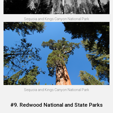
Sequoia and Kings Canyon National Park
Sequoia and Kings Canyon National Park
#9. Redwood National and State Parks