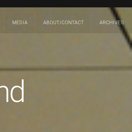
MEDIA
ABOUT/CONTACT
ARCHIVES
nd