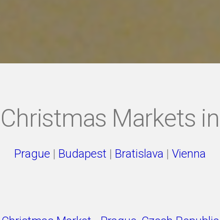
Christmas Markets in
Prague
|
Budapest
|
Bratislava
|
Vienna