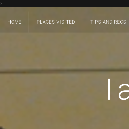
>
HOME
PLACES VISITED
TIPS AND RECS
I