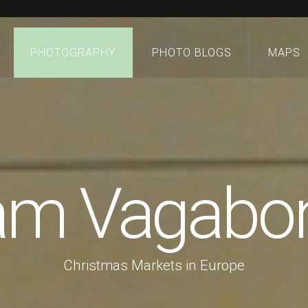
PHOTOGRAPHY
PHOTO BLOGS
MAPS
 am Vagabo
Christmas Markets in Europe