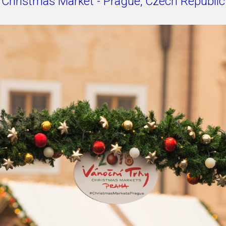
Christmas Market - Prague, Czech Republic