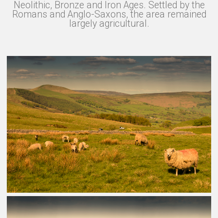
Neolithic, Bronze and Iron Ages. Settled by the
Romans and Anglo-Saxons, the area remained
largely agricultural.