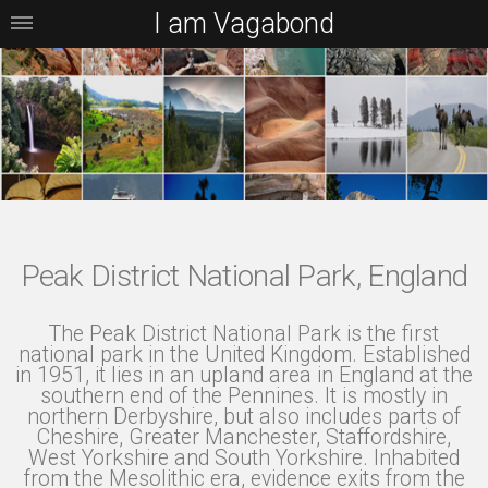
I am Vagabond
Peak District National Park, England
The Peak District National Park is the first
national park in the United Kingdom. Established
in 1951, it lies in an upland area in England at the
southern end of the Pennines. It is mostly in
northern Derbyshire, but also includes parts of
Cheshire, Greater Manchester, Staffordshire,
West Yorkshire and South Yorkshire. Inhabited
from the Mesolithic era, evidence exits from the