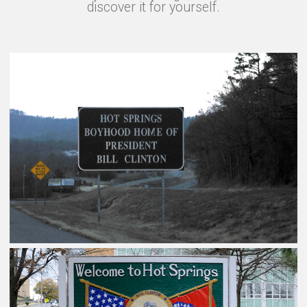
discover it for yourself.