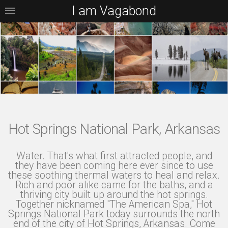
I am Vagabond
Hot Springs National Park, Arkansas
Water. That's what first attracted people, and
they have been coming here ever since to use
these soothing thermal waters to heal and relax.
Rich and poor alike came for the baths, and a
thriving city built up around the hot springs.
Together nicknamed "The American Spa," Hot
Springs National Park today surrounds the north
end of the city of Hot Springs, Arkansas. Come