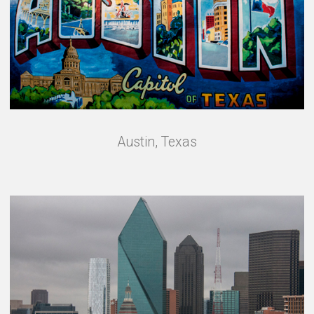
Austin, Texas