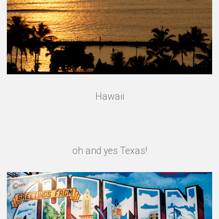
Hawaii
oh and yes Texas!