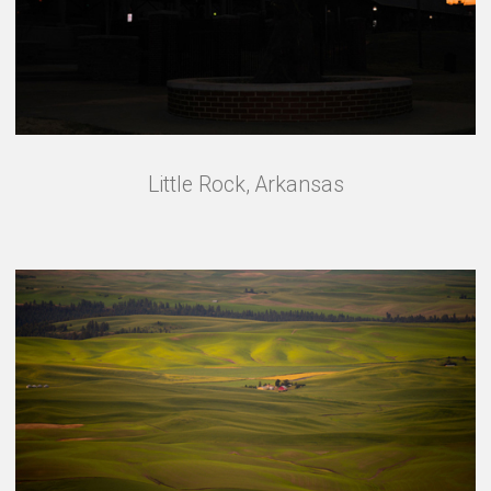
Little Rock, Arkansas