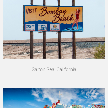
Salton Sea, California