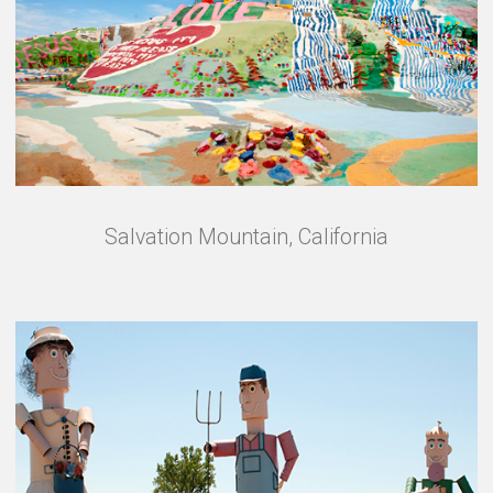
Salvation Mountain, California