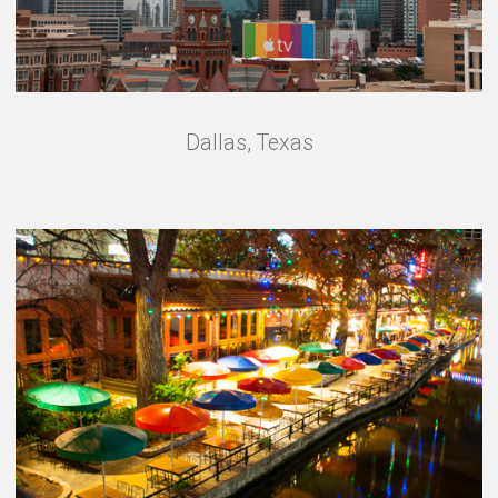
Dallas, Texas