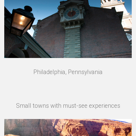
Philadelphia, Pennsylvania
Small towns with must-see experiences