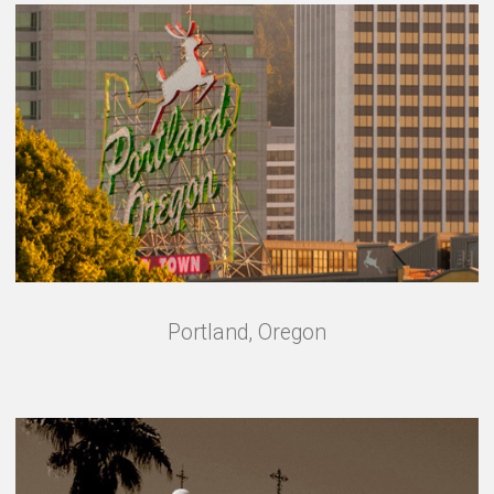
Portland, Oregon