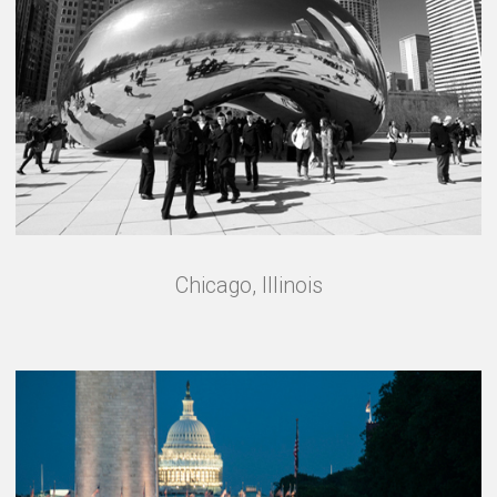
Chicago, Illinois