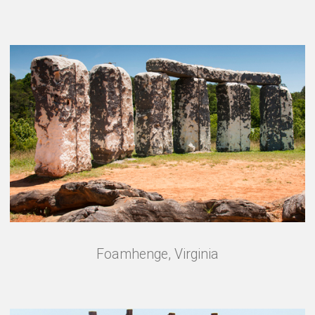
Foamhenge, Virginia