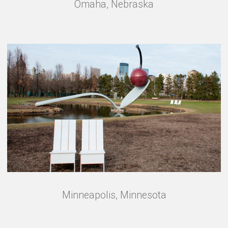
Omaha, Nebraska
Minneapolis, Minnesota