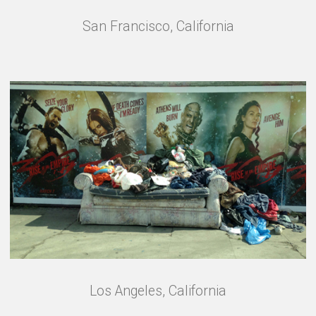
San Francisco, California
Los Angeles, California