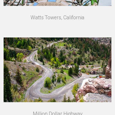
Watts Towers, California
Million Dollar Highway