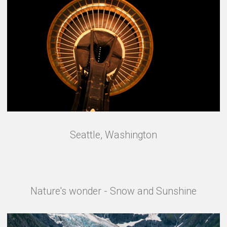
Seattle, Washington
Nature's wonder - Snow and Sunshine