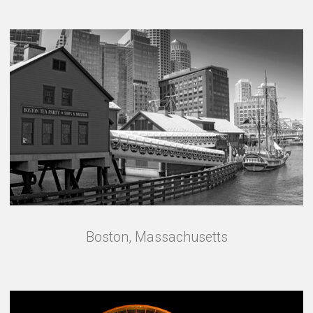
Boston, Massachusetts