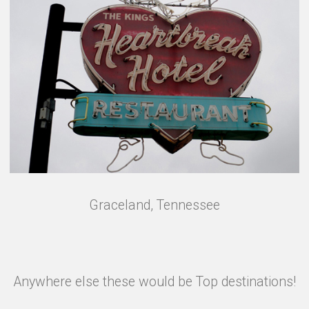
Graceland, Tennessee
Anywhere else these would be Top destinations!