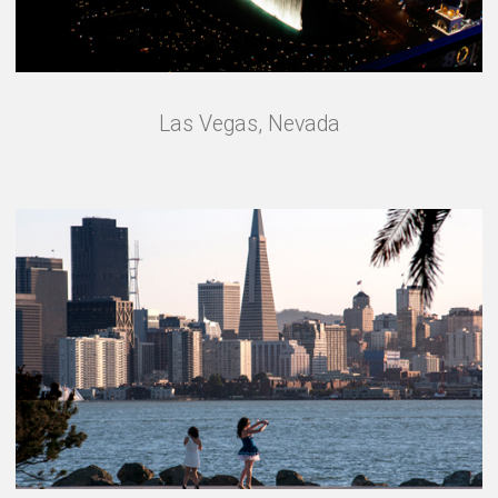
Las Vegas, Nevada