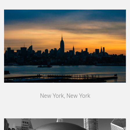
New York, New York