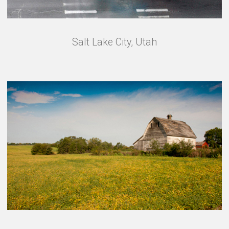
Salt Lake City, Utah