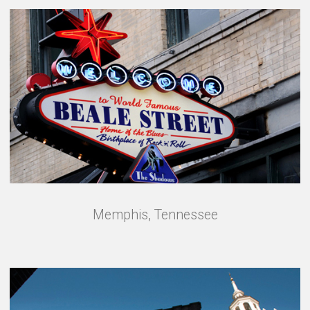
Memphis, Tennessee