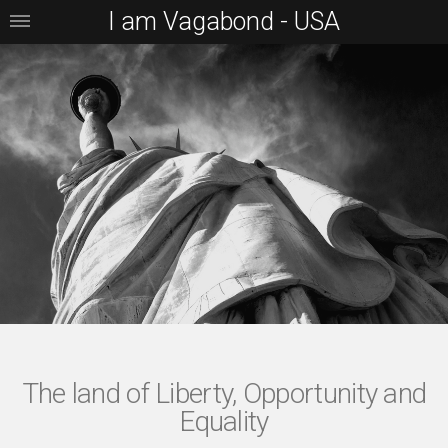
I am Vagabond - USA
The land of Liberty, Opportunity and
Equality