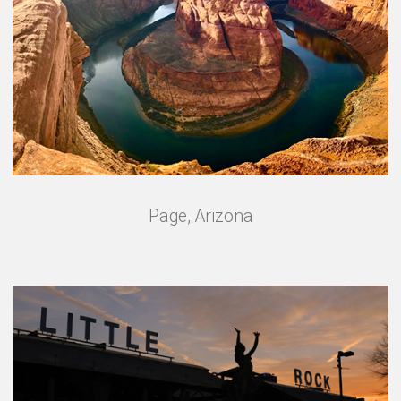
Page, Arizona