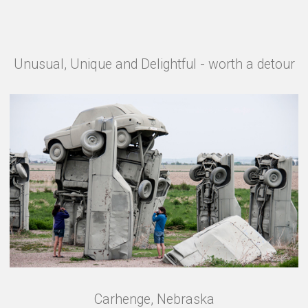
Unusual, Unique and Delightful - worth a detour
Carhenge, Nebraska