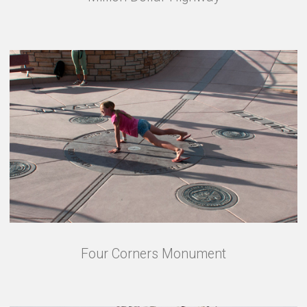
Four Corners Monument