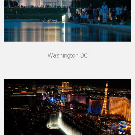
Washington DC