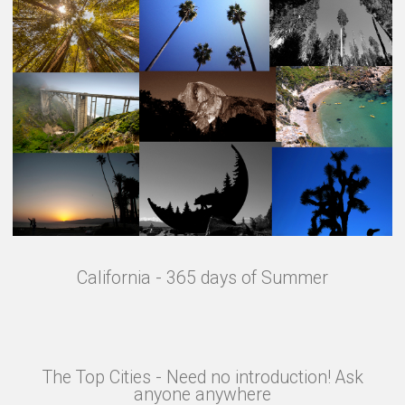
California - 365 days of Summer
The Top Cities - Need no introduction! Ask
anyone anywhere