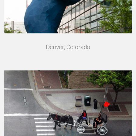
Denver, Colorado