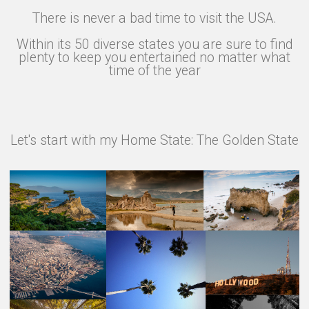
There is never a bad time to visit the USA.
Within its 50 diverse states you are sure to find
plenty to keep you entertained no matter what
time of the year
Let's start with my Home State: The Golden State