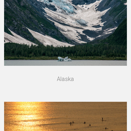
Alaska