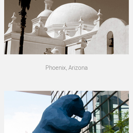
Phoenix, Arizona