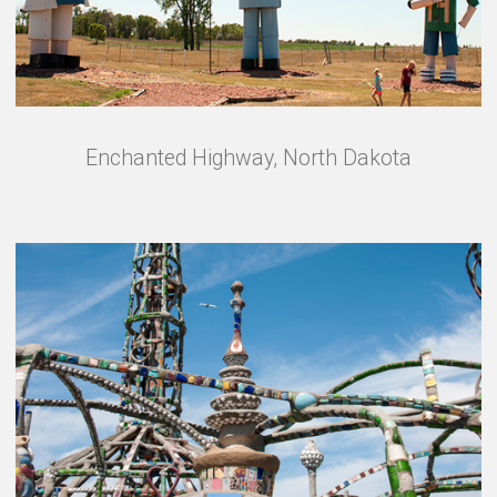
Enchanted Highway, North Dakota