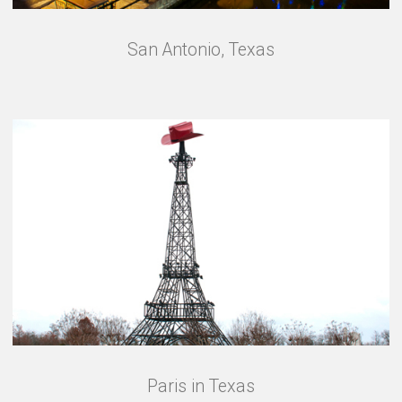
San Antonio, Texas
Paris in Texas