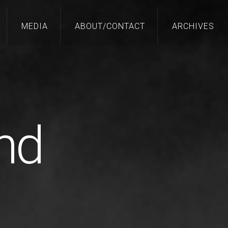
MEDIA
ABOUT/CONTACT
ARCHIVES
nd