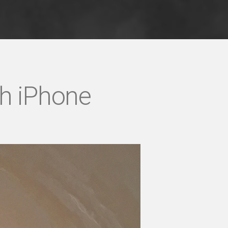
th iPhone