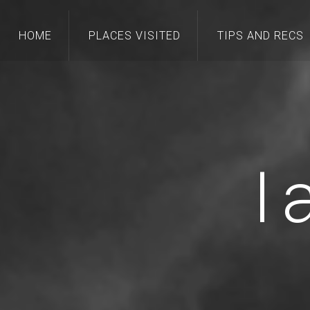
HOME
PLACES VISITED
TIPS AND RECS
I