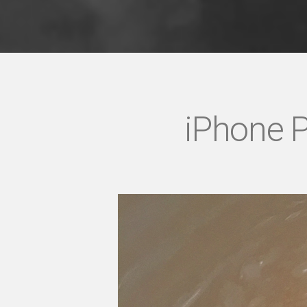
iPhone P