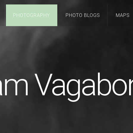
PHOTOGRAPHY
PHOTO BLOGS
MAPS
 am Vagabo