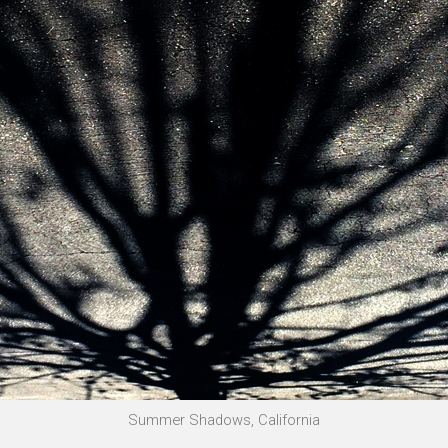
Summer Shadows, California