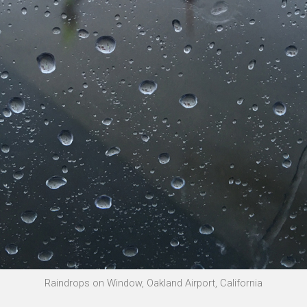
Raindrops on Window, Oakland Airport, California