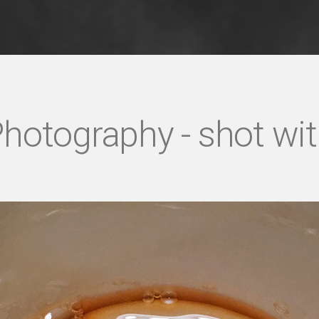
hotography - shot wi