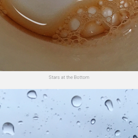
Stars at the Bottom