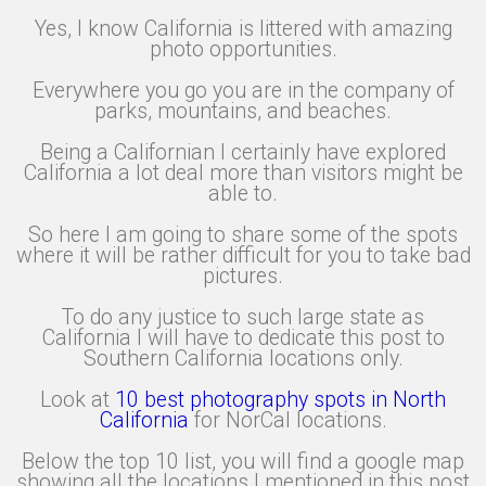
Yes, I know California is littered with amazing
photo opportunities.
Everywhere you go you are in the company of
parks, mountains, and beaches.
Being a Californian I certainly have explored
California a lot deal more than visitors might be
able to.
So here I am going to share some of the spots
where it will be rather difficult for you to take bad
pictures.
To do any justice to such large state as
California I will have to dedicate this post to
Southern California locations only.
Look at
10 best photography spots in North
California
for NorCal locations.
Below the top 10 list, you will find a google map
showing all the locations I mentioned in this post