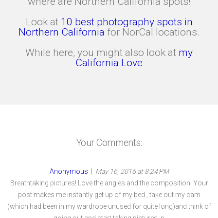
where are Northern California spots!
Look at
10 best photography spots in
Northern California
for NorCal locations.
While here, you might also look at
my
California Love
Your Comments:
Anonymous
|
May 16, 2016 at 8:24 PM
Breathtaking pictures! Love the angles and the composition. Your
post makes me instantly get up of my bed , take out my cam
(which had been in my wardrobe unused for quite long)and think of
going out and start taking pictures :p