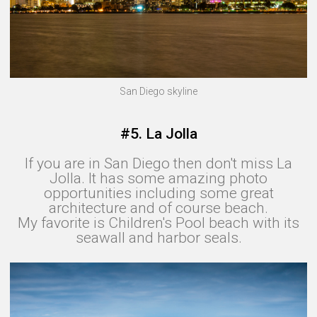
San Diego skyline
#5. La Jolla
If you are in San Diego then don't miss La
Jolla. It has some amazing photo
opportunities including some great
architecture and of course beach.
My favorite is Children's Pool beach with its
seawall and harbor seals.