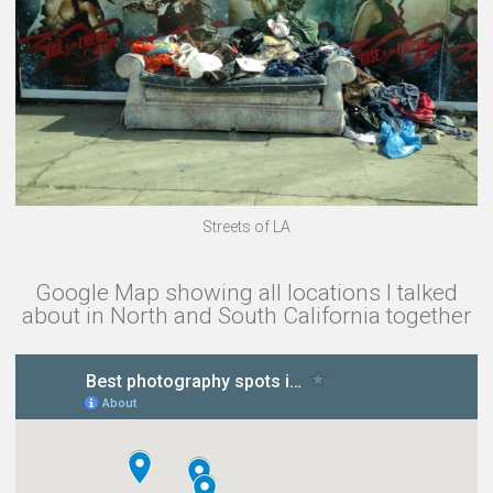
Streets of LA
Google Map showing all locations I talked
about in North and South California together