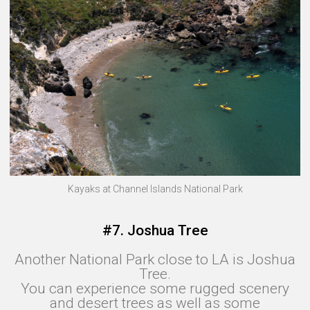
Kayaks at Channel Islands National Park
#7. Joshua Tree
Another National Park close to LA is Joshua
Tree.
You can experience some rugged scenery
and desert trees as well as some