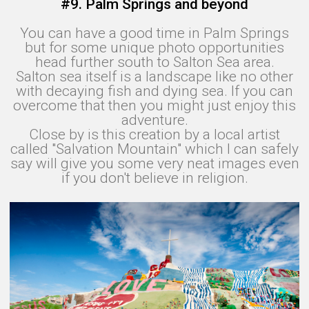
#9. Palm Springs and beyond
You can have a good time in Palm Springs
but for some unique photo opportunities
head further south to Salton Sea area.
Salton sea itself is a landscape like no other
with decaying fish and dying sea. If you can
overcome that then you might just enjoy this
adventure.
Close by is this creation by a local artist
called "Salvation Mountain" which I can safely
say will give you some very neat images even
if you don't believe in religion.