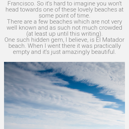
Francisco. So it's hard to imagine you won't
head towards one of these lovely beaches at
some point of time.
There are a few beaches which are not very
well known and as such not much crowded
(at least up until this writing).
One such hidden gem, I believe, is El Matador
beach. When I went there it was practically
empty and it's just amazingly beautiful.