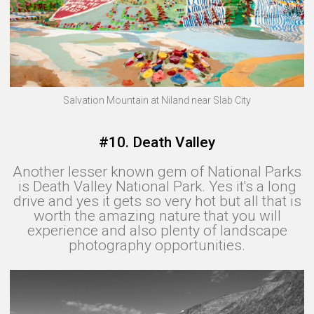
Salvation Mountain at Niland near Slab City
#10. Death Valley
Another lesser known gem of National Parks
is Death Valley National Park. Yes it's a long
drive and yes it gets so very hot but all that is
worth the amazing nature that you will
experience and also plenty of landscape
photography opportunities.