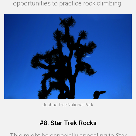
opportunities to practice rock climbing.
Joshua Tree National Park
#8. Star Trek Rocks
This might be especially appealing to Star