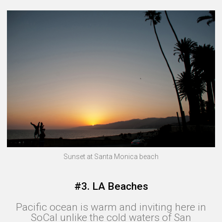
Sunset at Santa Monica beach
#3. LA Beaches
Pacific ocean is warm and inviting here in
SoCal unlike the cold waters of San