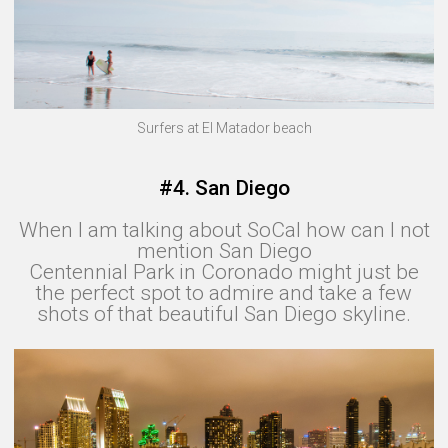
Surfers at El Matador beach
#4. San Diego
When I am talking about SoCal how can I not
mention San Diego
Centennial Park in Coronado might just be
the perfect spot to admire and take a few
shots of that beautiful San Diego skyline.