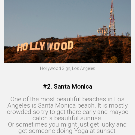
Hollywood Sign, Los Angeles
#2. Santa Monica
One of the most beautiful beaches in Los
Angeles is Santa Monica beach. It is mostly
crowded so try to get there early and maybe
catch a beautiful sunrise.
Or sometimes you might just get lucky and
get someone doing Yoga at sunset.