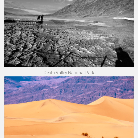
Death Valley National Park