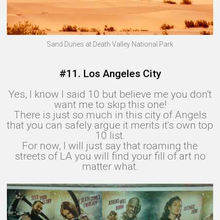
Sand Dunes at Death Valley National Park
#11. Los Angeles City
Yes, I know I said 10 but believe me you don't
want me to skip this one!
There is just so much in this city of Angels
that you can safely argue it merits it's own top
10 list.
For now, I will just say that roaming the
streets of LA you will find your fill of art no
matter what.