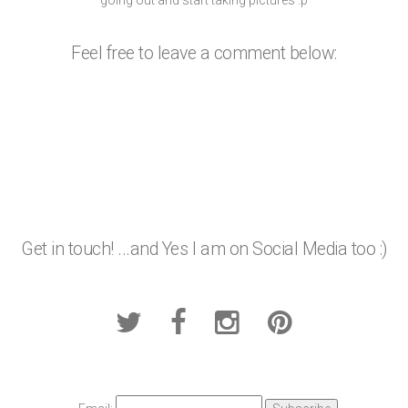
Feel free to leave a comment below:
Get in touch! ...and Yes I am on Social Media too :)