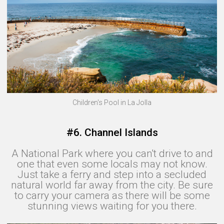
Children's Pool in La Jolla
#6. Channel Islands
A National Park where you can't drive to and
one that even some locals may not know.
Just take a ferry and step into a secluded
natural world far away from the city. Be sure
to carry your camera as there will be some
stunning views waiting for you there.