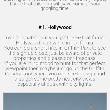
I hope that this map will save some of your
googling time.
#1. Hollywood
Love it or hate it but you got to see that famed
Hollywood sign while in California.
You can do a short hike in Griffith Park to see
the sign up close, just be aware of private
properties and please don't trespass.
If you are in no mood to hunt for that perfect
viewpoint then maybe just go up the Griffith
Observatory where you can see the sign and
also get some pretty neat city views
especially at dusk with city lights.