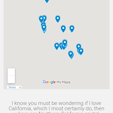
I know you must be wondering if I love
California, which I most certainly do, then