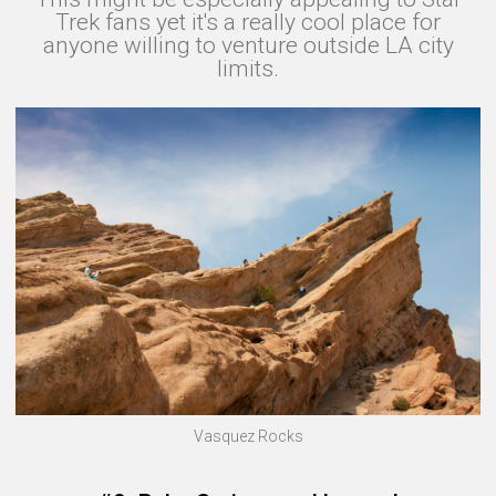
Trek fans yet it's a really cool place for
anyone willing to venture outside LA city
limits.
Vasquez Rocks