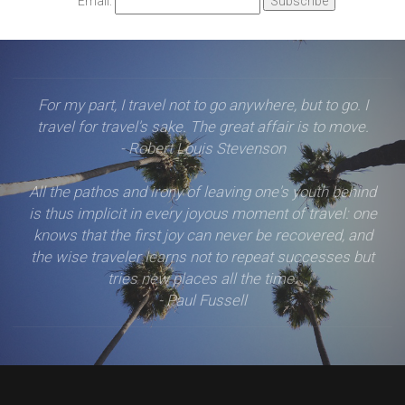
Email:
For my part, I travel not to go anywhere, but to go. I
travel for travel's sake. The great affair is to move.
- Robert Louis Stevenson
All the pathos and irony of leaving one's youth behind
is thus implicit in every joyous moment of travel: one
knows that the first joy can never be recovered, and
the wise traveler learns not to repeat successes but
tries new places all the time.
- Paul Fussell