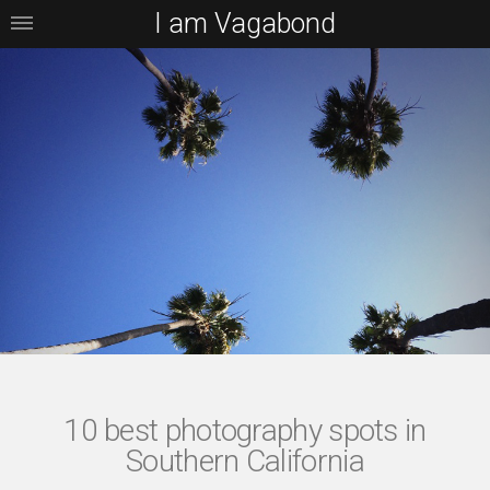
I am Vagabond
10 best photography spots in
Southern California